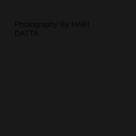
Photography By HARI
DATTA