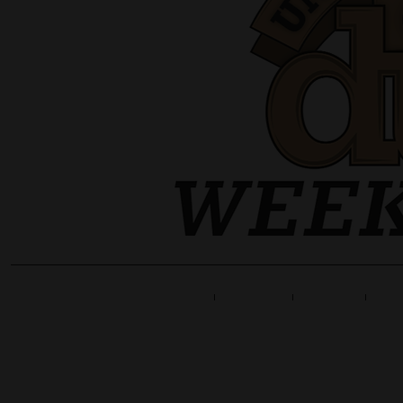
Home
Line Up
Tickets
Info