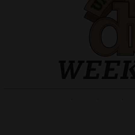
Home
Line Up
Tickets
Info