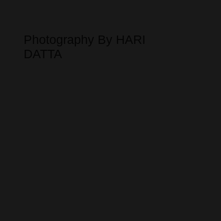
Photography By HARI
DATTA