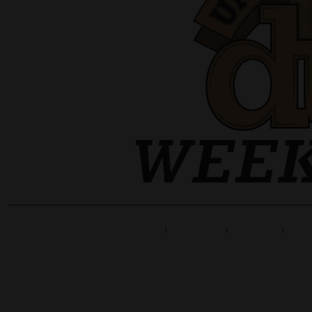
Home
Line Up
Tickets
Info