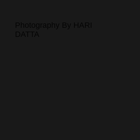
Photography By HARI
DATTA