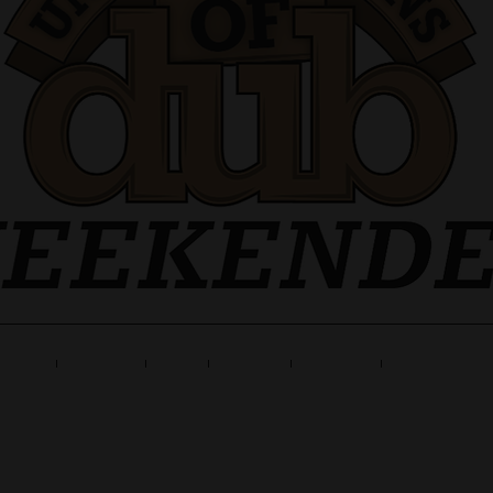
ne Up
Tickets
Info
Travel
Gallery
Launch Part