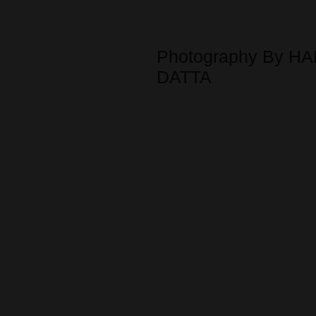
Photography By HA
DATTA