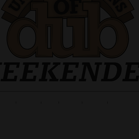
ne Up
Tickets
Info
Travel
Gallery
Launch Part