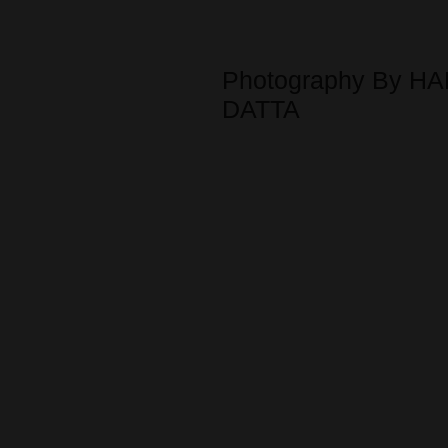
Photography By HA
DATTA