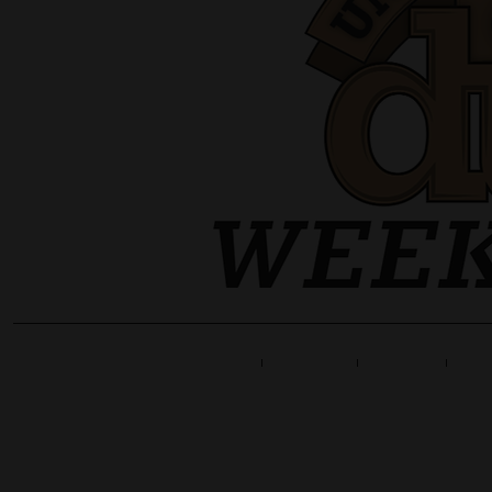
Home
Line Up
Tickets
Info