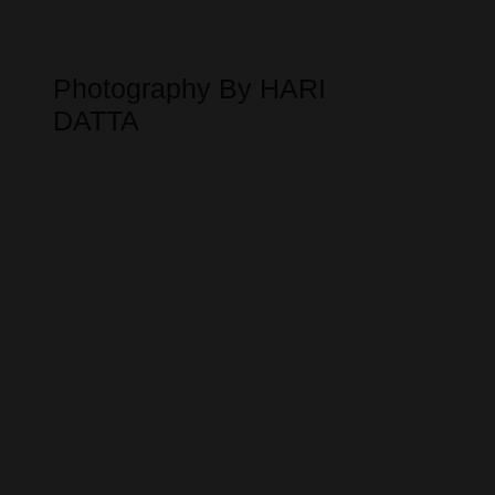
Photography By HARI
DATTA