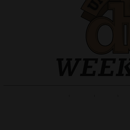
Home
Line Up
Tickets
Info