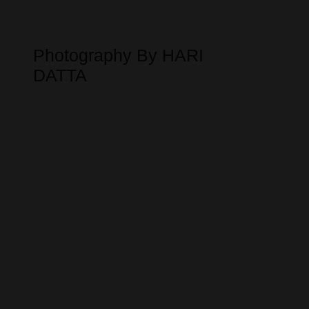
Photography By HARI
DATTA