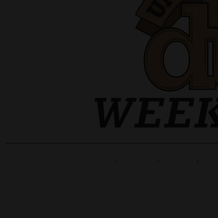
Home
Line Up
Tickets
Info