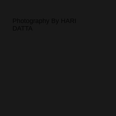
Photography By HARI
DATTA