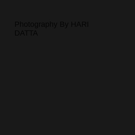
Photography By HARI
DATTA