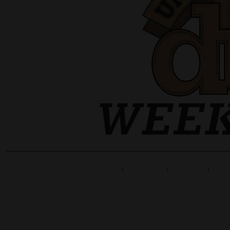
Home
Line Up
Tickets
Info